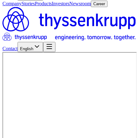
Company
Stories
Products
Investors
Newsroom
Career
Contact
English