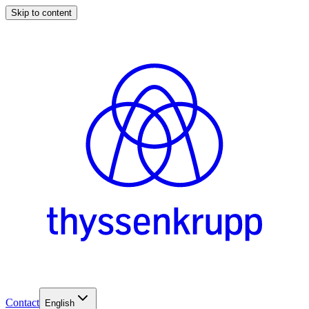
Skip to content
Contact
English