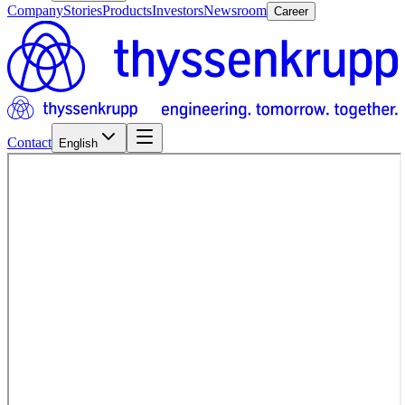
Company
Stories
Products
Investors
Newsroom
Career
Contact
English