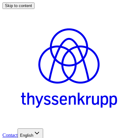
Skip to content
Contact
English