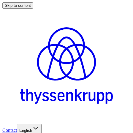
Skip to content
Contact
English