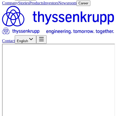
Company
Stories
Products
Investors
Newsroom
Career
Contact
English