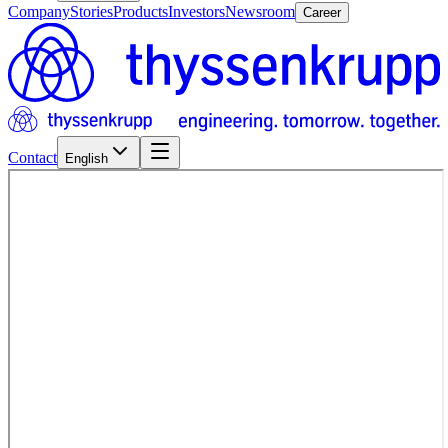
Company
Stories
Products
Investors
Newsroom
Career
Contact
English