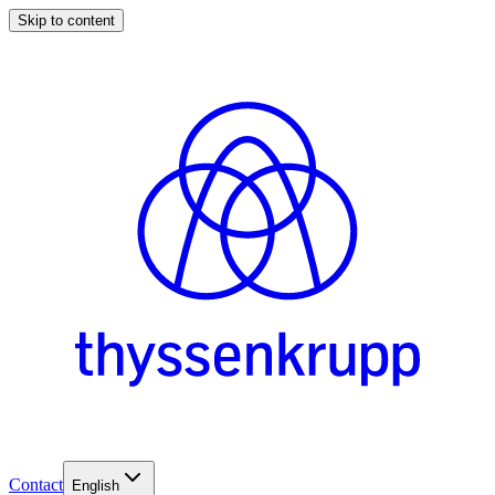
Skip to content
Contact
English