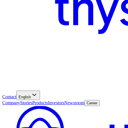
Contact
English
Company
Stories
Products
Investors
Newsroom
Career