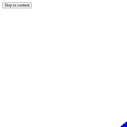
Skip to content