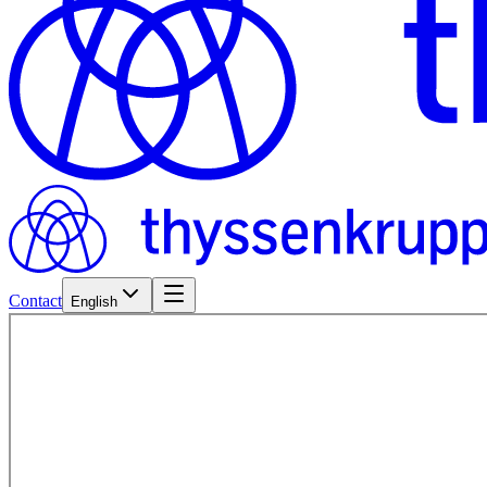
Contact
English