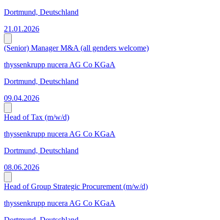
Dortmund, Deutschland
21.01.2026
(Senior) Manager M&A (all genders welcome)
thyssenkrupp nucera AG Co KGaA
Dortmund, Deutschland
09.04.2026
Head of Tax (m/w/d)
thyssenkrupp nucera AG Co KGaA
Dortmund, Deutschland
08.06.2026
Head of Group Strategic Procurement (m/w/d)
thyssenkrupp nucera AG Co KGaA
Dortmund, Deutschland