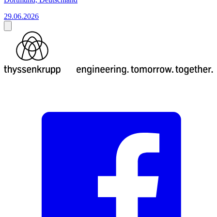
29.06.2026