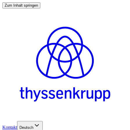
Zum Inhalt springen
Kontakt
Deutsch