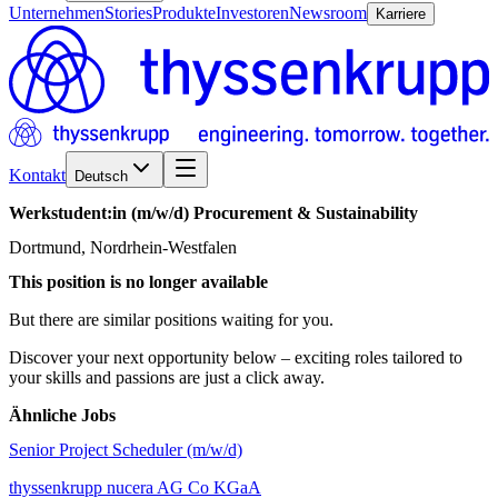
Unternehmen
Stories
Produkte
Investoren
Newsroom
Karriere
Kontakt
Deutsch
Werkstudent:in
(m/w/d)
Procurement
&
Sustainability
Dortmund, Nordrhein-Westfalen
This position is no longer available
But there are similar positions waiting for you.
Discover your next opportunity below – exciting roles tailored to
your skills and passions are just a click away.
Ähnliche Jobs
Senior Project Scheduler (m/w/d)
thyssenkrupp nucera AG Co KGaA