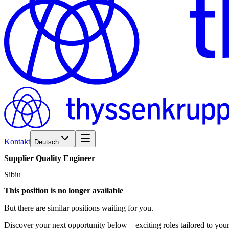
Kontakt
Deutsch
Supplier
Quality
Engineer
Sibiu
This position is no longer available
But there are similar positions waiting for you.
Discover your next opportunity below – exciting roles tailored to your 