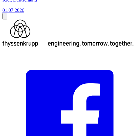
01.07.2026