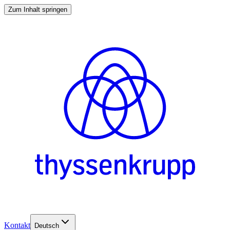
Zum Inhalt springen
Kontakt
Deutsch