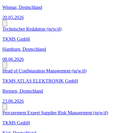
Wismar, Deutschland
20.05.2026
Technischer Redakteur (m/w/d)
TKMS GmbH
Hamburg, Deutschland
08.06.2026
Head of Configuration Management (m/w/d)
TKMS ATLAS ELEKTRONIK GmbH
Bremen, Deutschland
23.06.2026
Procurement Expert Supplier Risk Management (m/w/d)
TKMS GmbH
Kiel, Deutschland