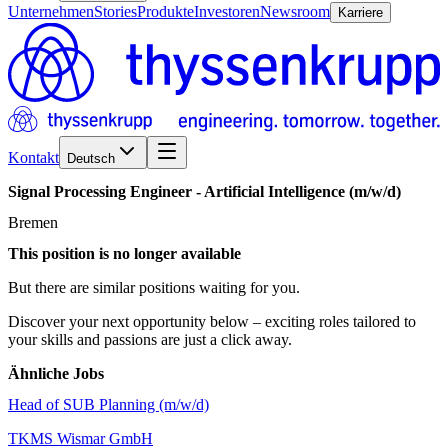
Unternehmen
Stories
Produkte
Investoren
Newsroom
Karriere
Kontakt
Deutsch
Signal
Processing
Engineer
-
Artificial
Intelligence
(m/w/d)
Bremen
This position is no longer available
But there are similar positions waiting for you.
Discover your next opportunity below – exciting roles tailored to
your skills and passions are just a click away.
Ähnliche Jobs
Head of SUB Planning (m/w/d)
TKMS Wismar GmbH