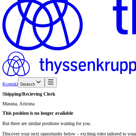
Kontakt
Deutsch
Shipping/​Recieving
Clerk
Marana, Arizona
This position is no longer available
But there are similar positions waiting for you.
Discover your next opportunity below – exciting roles tailored to your 