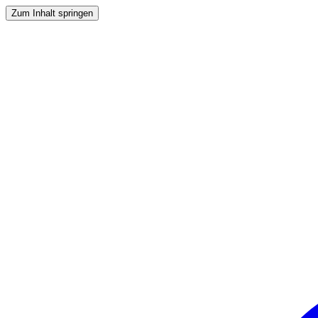
Zum Inhalt springen