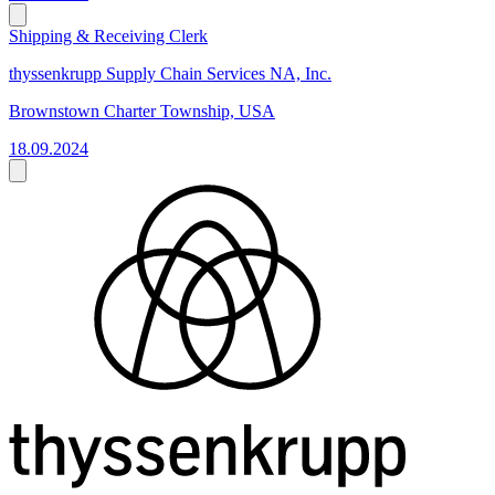
Shipping & Receiving Clerk
thyssenkrupp Supply Chain Services NA, Inc.
Brownstown Charter Township, USA
18.09.2024