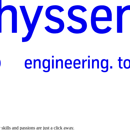
skills and passions are just a click away.