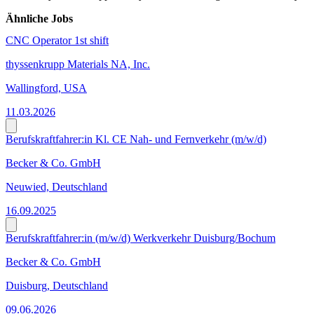
Ähnliche Jobs
CNC Operator 1st shift
thyssenkrupp Materials NA, Inc.
Wallingford, USA
11.03.2026
Berufskraftfahrer:in Kl. CE Nah- und Fernverkehr (m/w/d)
Becker & Co. GmbH
Neuwied, Deutschland
16.09.2025
Berufskraftfahrer:in (m/w/d) Werkverkehr Duisburg/Bochum
Becker & Co. GmbH
Duisburg, Deutschland
09.06.2026