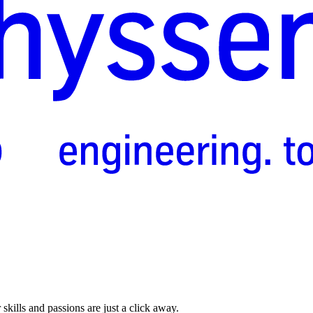
skills and passions are just a click away.