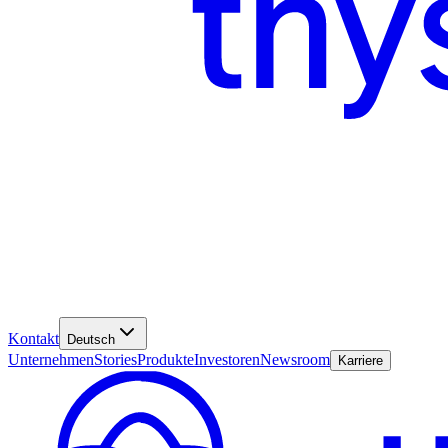
Kontakt
Deutsch
Unternehmen
Stories
Produkte
Investoren
Newsroom
Karriere