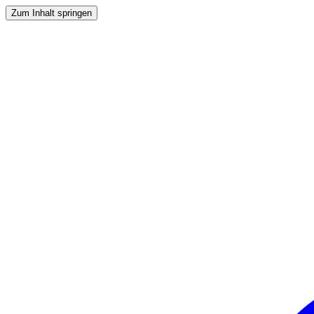
Zum Inhalt springen