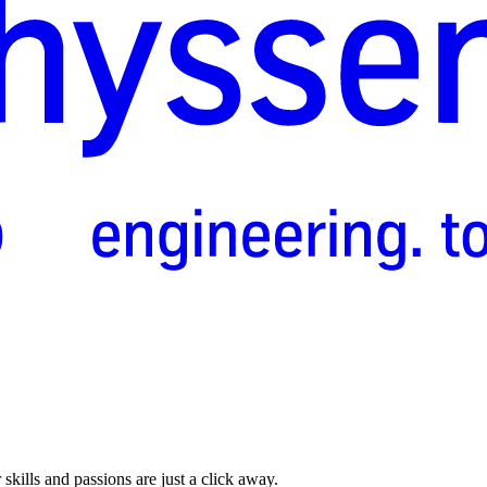
skills and passions are just a click away.