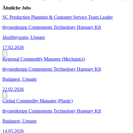
Ähnliche Jobs
SC Production Planning & Customer Service Team Leader
thyssenkrupp Components Technology Hungary Kft
Jászfényszaru, Ungarn
17.02.2026
Regional Commodity Manager (Mechanics)
thyssenkrupp Components Technology Hungary Kft
Budapest, Ungarn
22.02.2026
Global Commodity Manager (Plastic)
thyssenkrupp Components Technology Hungary Kft
Budapest, Ungarn
14.05.2026