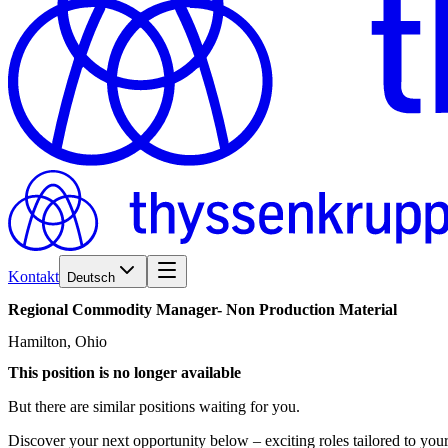
Kontakt
Deutsch
Regional
Commodity
Manager-
Non
Production
Material
Hamilton, Ohio
This position is no longer available
But there are similar positions waiting for you.
Discover your next opportunity below – exciting roles tailored to your 