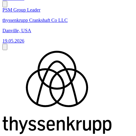
PSM Group Leader
thyssenkrupp Crankshaft Co LLC
Danville, USA
19.05.2026