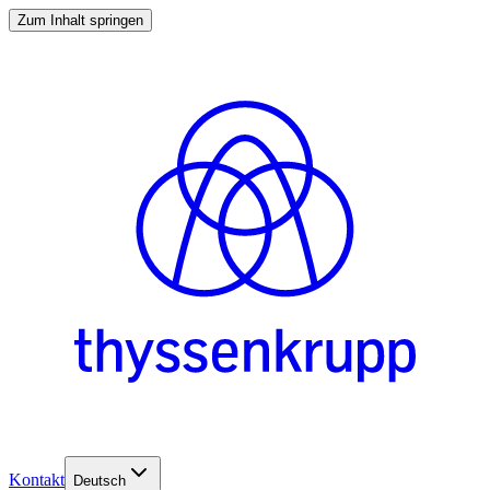
Zum Inhalt springen
Kontakt
Deutsch