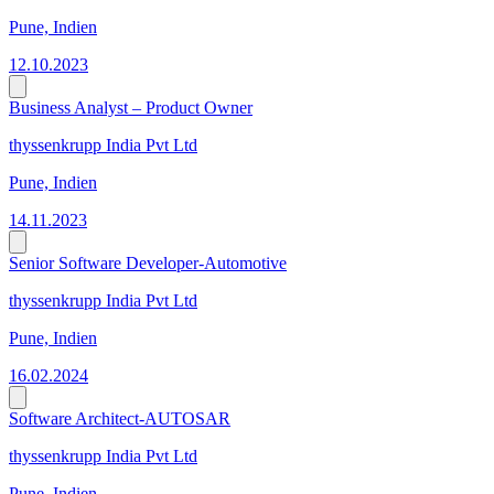
Pune, Indien
12.10.2023
Business Analyst – Product Owner
thyssenkrupp India Pvt Ltd
Pune, Indien
14.11.2023
Senior Software Developer-Automotive
thyssenkrupp India Pvt Ltd
Pune, Indien
16.02.2024
Software Architect-AUTOSAR
thyssenkrupp India Pvt Ltd
Pune, Indien