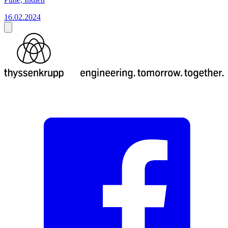
16.02.2024