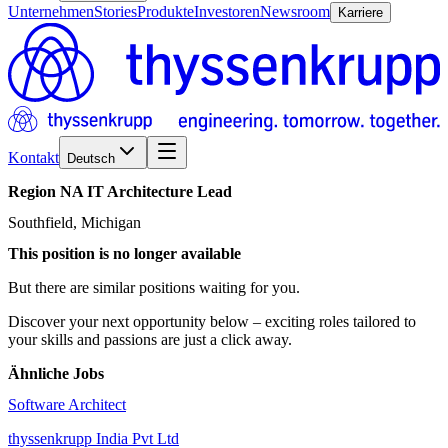
Unternehmen
Stories
Produkte
Investoren
Newsroom
Karriere
Kontakt
Deutsch
Region
NA
IT
Architecture
Lead
Southfield, Michigan
This position is no longer available
But there are similar positions waiting for you.
Discover your next opportunity below – exciting roles tailored to
your skills and passions are just a click away.
Ähnliche Jobs
Software Architect
thyssenkrupp India Pvt Ltd