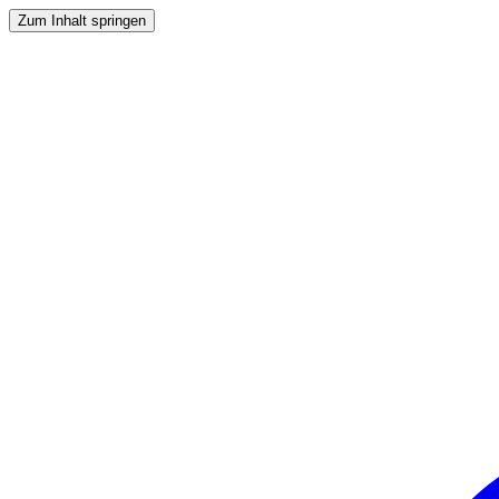
Zum Inhalt springen