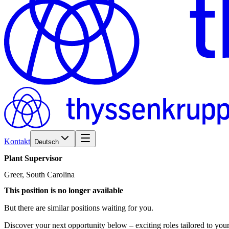
Kontakt
Deutsch
Plant
Supervisor
Greer, South Carolina
This position is no longer available
But there are similar positions waiting for you.
Discover your next opportunity below – exciting roles tailored to your 