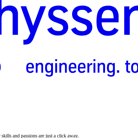
skills and passions are just a click away.