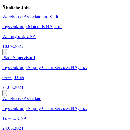
Ähnliche Jobs
Warehouse Associate 3rd Shift
thyssenkrupp Materials NA, Inc.
Wallingford, USA
10.09.2025
Plant Supervisor I
thyssenkrupp Supply Chain Services NA, Inc.
Greer, USA
21.05.2024
Warehouse Associate
thyssenkrupp Supply Chain Services NA, Inc.
Toledo, USA
24.05.2024