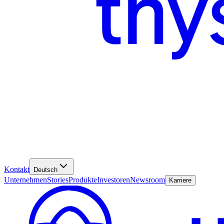
Kontakt
Deutsch
Unternehmen
Stories
Produkte
Investoren
Newsroom
Karriere