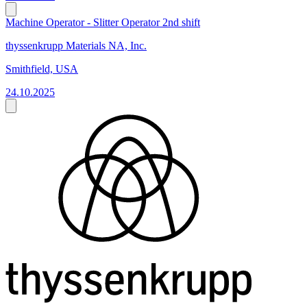
Machine Operator - Slitter Operator 2nd shift
thyssenkrupp Materials NA, Inc.
Smithfield, USA
24.10.2025