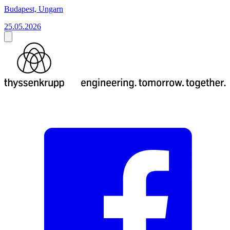
Budapest, Ungarn
25.05.2026