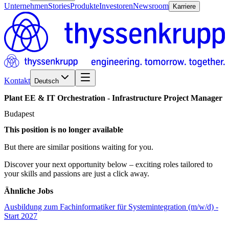
Unternehmen
Stories
Produkte
Investoren
Newsroom
Karriere
Kontakt
Deutsch
Plant
EE
&
IT
Orchestration
-
Infrastructure
Project
Manager
Budapest
This position is no longer available
But there are similar positions waiting for you.
Discover your next opportunity below – exciting roles tailored to
your skills and passions are just a click away.
Ähnliche Jobs
Ausbildung zum Fachinformatiker für Systemintegration (m/w/d) -
Start 2027