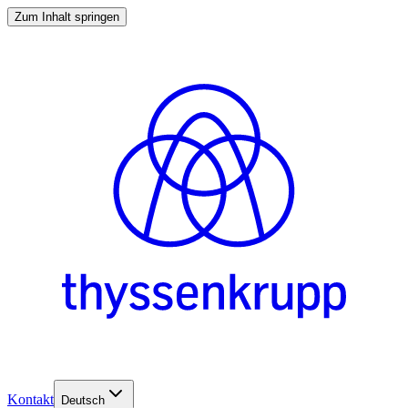
Zum Inhalt springen
Kontakt
Deutsch