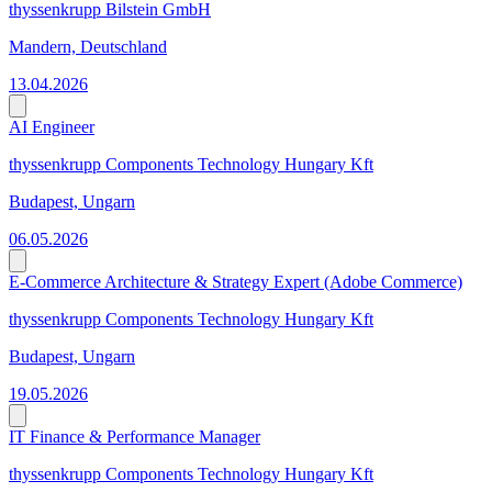
thyssenkrupp Bilstein GmbH
Mandern, Deutschland
13.04.2026
AI Engineer
thyssenkrupp Components Technology Hungary Kft
Budapest, Ungarn
06.05.2026
E-Commerce Architecture & Strategy Expert (Adobe Commerce)
thyssenkrupp Components Technology Hungary Kft
Budapest, Ungarn
19.05.2026
IT Finance & Performance Manager
thyssenkrupp Components Technology Hungary Kft