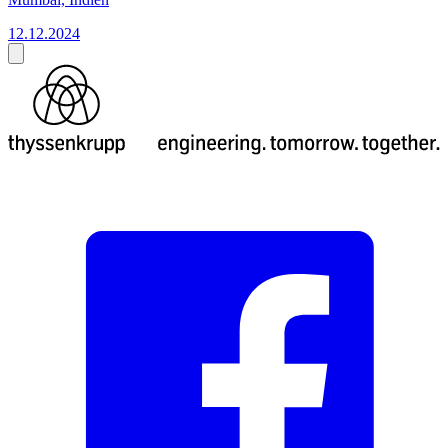
12.12.2024