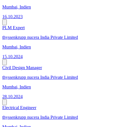
Mumbai, Indien
16.10.2023
PLM Expert
thyssenkrupp nucera India Private Limited
Mumbai, Indien
15.10.2024
Civil Design Manager
thyssenkrupp nucera India Private Limited
Mumbai, Indien
28.10.2024
Electrical Engineer
thyssenkrupp nucera India Private Limited
Mumbai, Indien