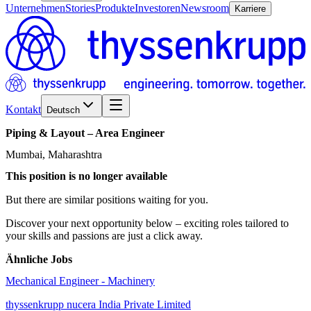
Unternehmen
Stories
Produkte
Investoren
Newsroom
Karriere
Kontakt
Deutsch
Piping
&
Layout
–
Area
Engineer
Mumbai, Maharashtra
This position is no longer available
But there are similar positions waiting for you.
Discover your next opportunity below – exciting roles tailored to
your skills and passions are just a click away.
Ähnliche Jobs
Mechanical Engineer - Machinery
thyssenkrupp nucera India Private Limited