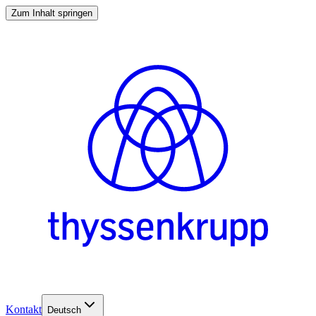
Zum Inhalt springen
Kontakt
Deutsch