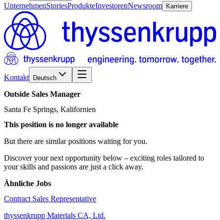
Unternehmen
Stories
Produkte
Investoren
Newsroom
Karriere
Kontakt
Deutsch
Outside
Sales
Manager
Santa Fe Springs, Kalifornien
This position is no longer available
But there are similar positions waiting for you.
Discover your next opportunity below – exciting roles tailored to
your skills and passions are just a click away.
Ähnliche Jobs
Contract Sales Representative
thyssenkrupp Materials CA, Ltd.