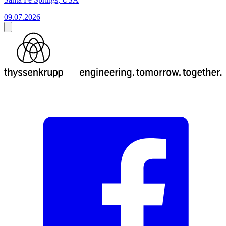
09.07.2026