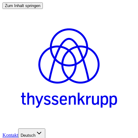
Zum Inhalt springen
Kontakt
Deutsch