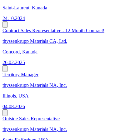
Saint-Laurent, Kanada
24.10.2024
Contract Sales Representative - 12 Month Contract!
thyssenkrupp Materials CA, Ltd.
Concord, Kanada
26.02.2025
Territory Manager
thyssenkrupp Materials NA, Inc.
Illinois, USA
04.08.2026
Outside Sales Representative
thyssenkrupp Materials NA, Inc.
Santa Fe Springs, USA