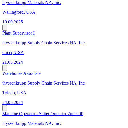
thyssenkrupp Materials NA, Inc.
Wallingford, USA
10.09.2025
Plant Supervisor I
thyssenkrupp Supply Chain Services NA, Inc.
Greer, USA
21.05.2024
Warehouse Associate
thyssenkrupp Supply Chain Services NA, Inc.
Toledo, USA
24.05.2024
Machine Operator - Slitter Operator 2nd shift
thyssenkrupp Materials NA, Inc.