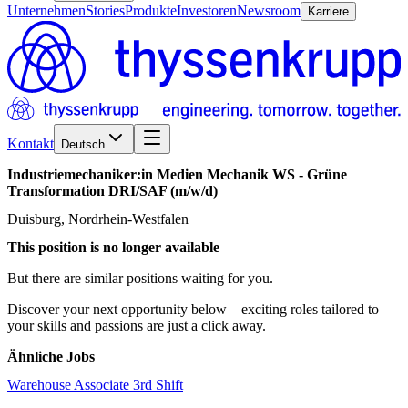
Unternehmen
Stories
Produkte
Investoren
Newsroom
Karriere
Kontakt
Deutsch
Industriemechaniker:in
Medien
Mechanik
WS
-
Grüne
Transformation
DRI/​SAF
(m/w/d)
Duisburg, Nordrhein-Westfalen
This position is no longer available
But there are similar positions waiting for you.
Discover your next opportunity below – exciting roles tailored to
your skills and passions are just a click away.
Ähnliche Jobs
Warehouse Associate 3rd Shift