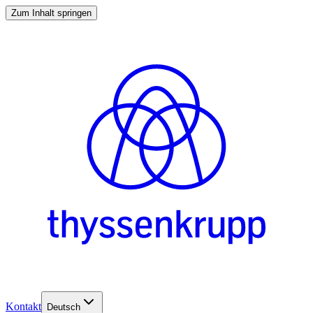
Zum Inhalt springen
Kontakt
Deutsch