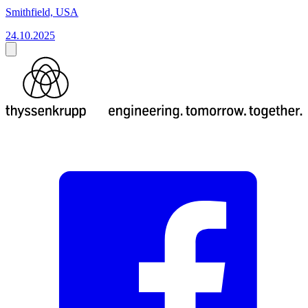
Smithfield, USA
24.10.2025