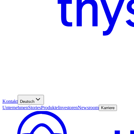
Kontakt
Deutsch
Unternehmen
Stories
Produkte
Investoren
Newsroom
Karriere