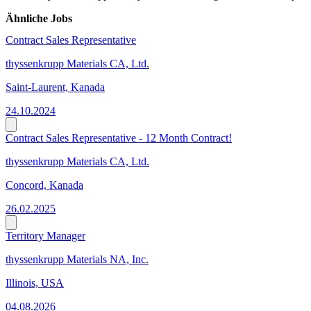
Ähnliche Jobs
Contract Sales Representative
thyssenkrupp Materials CA, Ltd.
Saint-Laurent, Kanada
24.10.2024
Contract Sales Representative - 12 Month Contract!
thyssenkrupp Materials CA, Ltd.
Concord, Kanada
26.02.2025
Territory Manager
thyssenkrupp Materials NA, Inc.
Illinois, USA
04.08.2026