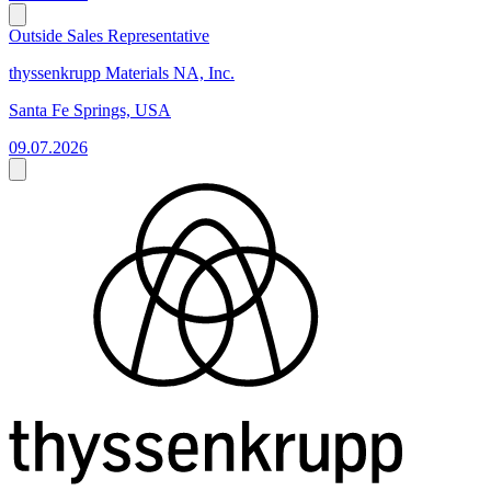
Outside Sales Representative
thyssenkrupp Materials NA, Inc.
Santa Fe Springs, USA
09.07.2026