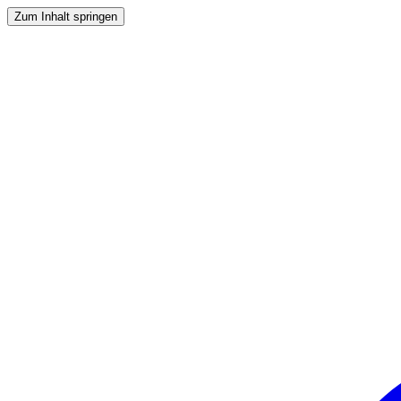
Zum Inhalt springen