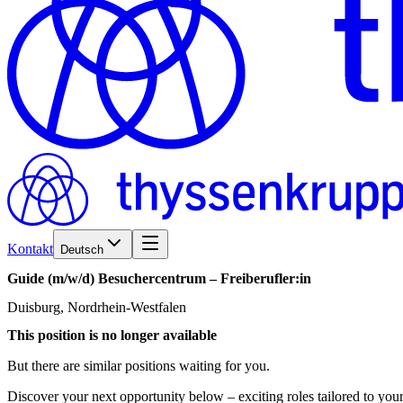
Kontakt
Deutsch
Guide
(m/w/d)
Besuchercentrum
–
Freiberufler:in
Duisburg, Nordrhein-Westfalen
This position is no longer available
But there are similar positions waiting for you.
Discover your next opportunity below – exciting roles tailored to your 