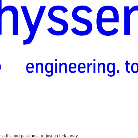
skills and passions are just a click away.