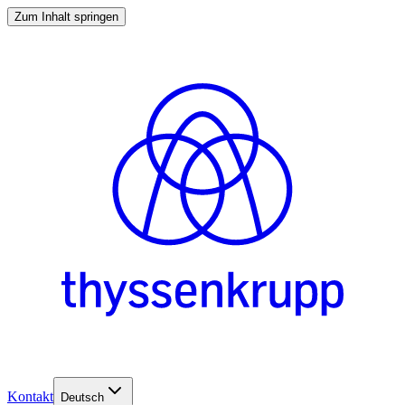
Zum Inhalt springen
Kontakt
Deutsch