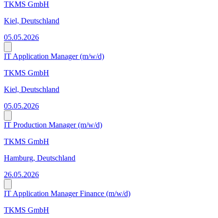
TKMS GmbH
Kiel, Deutschland
05.05.2026
IT Application Manager (m/w/d)
TKMS GmbH
Kiel, Deutschland
05.05.2026
IT Production Manager (m/w/d)
TKMS GmbH
Hamburg, Deutschland
26.05.2026
IT Application Manager Finance (m/w/d)
TKMS GmbH