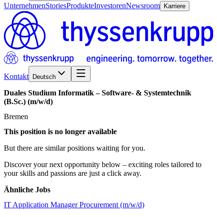
Unternehmen
Stories
Produkte
Investoren
Newsroom
Karriere
Kontakt
Deutsch
Duales
Studium
Informatik
–
Software-
&
Systemtechnik
(B.Sc.)
(m/w/d)
Bremen
This position is no longer available
But there are similar positions waiting for you.
Discover your next opportunity below – exciting roles tailored to
your skills and passions are just a click away.
Ähnliche Jobs
IT Application Manager Procurement (m/w/d)