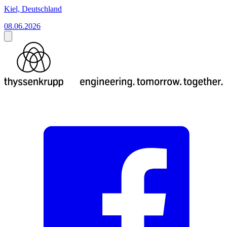
Kiel, Deutschland
08.06.2026