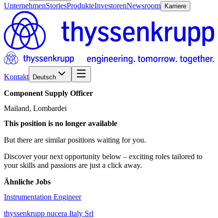
Unternehmen
Stories
Produkte
Investoren
Newsroom
Karriere
Kontakt
Deutsch
Component
Supply
Officer
Mailand, Lombardei
This position is no longer available
But there are similar positions waiting for you.
Discover your next opportunity below – exciting roles tailored to
your skills and passions are just a click away.
Ähnliche Jobs
Instrumentation Engineer
thyssenkrupp nucera Italy Srl