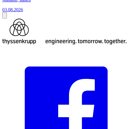
03.08.2026