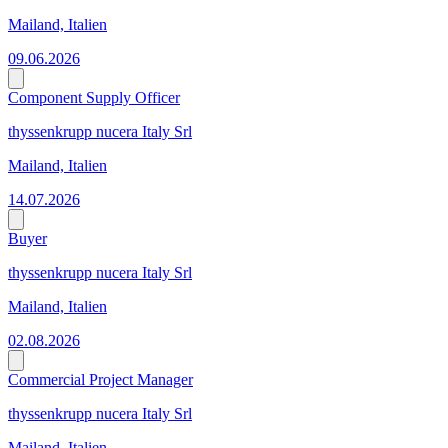
Mailand, Italien
09.06.2026
Component Supply Officer
thyssenkrupp nucera Italy Srl
Mailand, Italien
14.07.2026
Buyer
thyssenkrupp nucera Italy Srl
Mailand, Italien
02.08.2026
Commercial Project Manager
thyssenkrupp nucera Italy Srl
Mailand, Italien