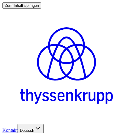
Zum Inhalt springen
Kontakt
Deutsch