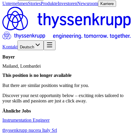
Unternehmen
Stories
Produkte
Investoren
Newsroom
Karriere
Kontakt
Deutsch
Buyer
Mailand, Lombardei
This position is no longer available
But there are similar positions waiting for you.
Discover your next opportunity below – exciting roles tailored to
your skills and passions are just a click away.
Ähnliche Jobs
Instrumentation Engineer
thyssenkrupp nucera Italy Srl