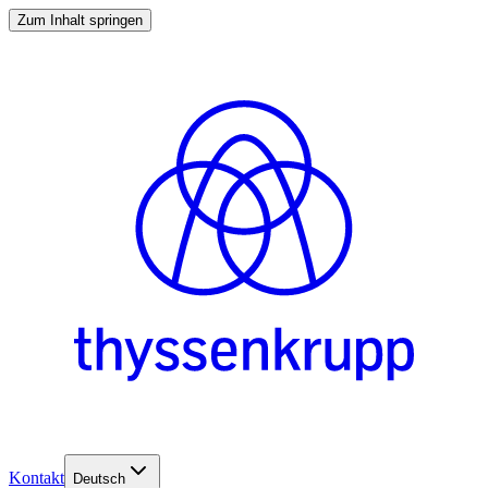
Zum Inhalt springen
Kontakt
Deutsch