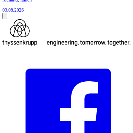
03.08.2026