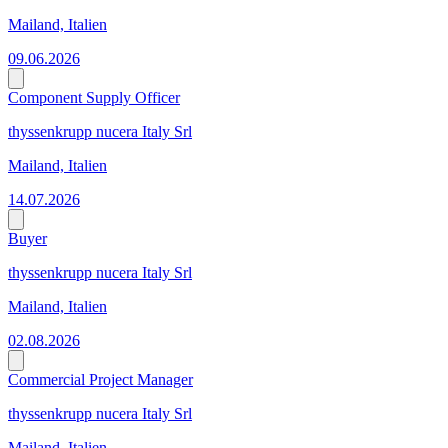
Mailand, Italien
09.06.2026
Component Supply Officer
thyssenkrupp nucera Italy Srl
Mailand, Italien
14.07.2026
Buyer
thyssenkrupp nucera Italy Srl
Mailand, Italien
02.08.2026
Commercial Project Manager
thyssenkrupp nucera Italy Srl
Mailand, Italien