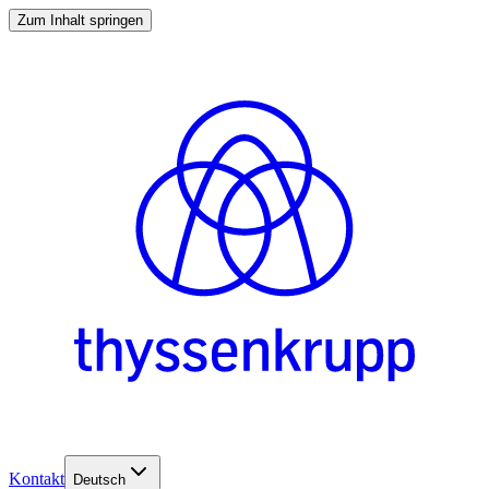
Zum Inhalt springen
Kontakt
Deutsch