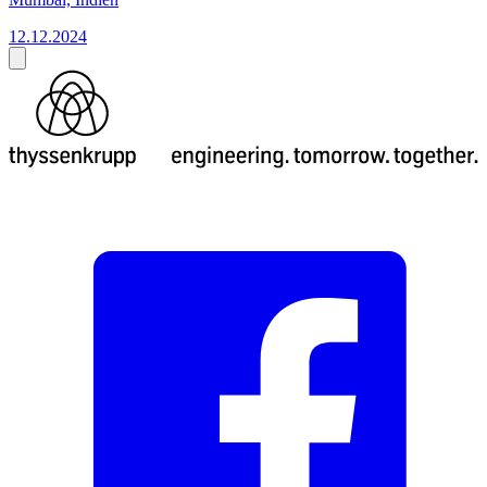
12.12.2024