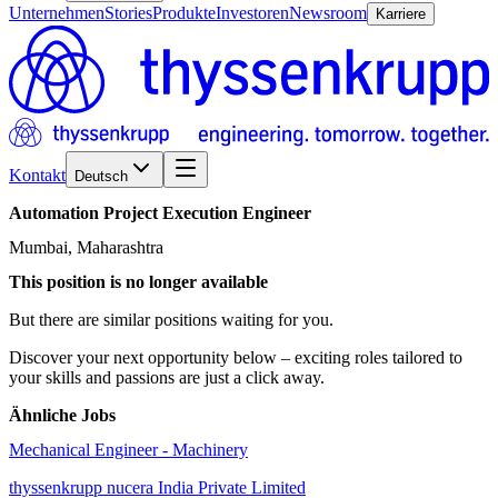
Unternehmen
Stories
Produkte
Investoren
Newsroom
Karriere
Kontakt
Deutsch
Automation
Project
Execution
Engineer
Mumbai, Maharashtra
This position is no longer available
But there are similar positions waiting for you.
Discover your next opportunity below – exciting roles tailored to
your skills and passions are just a click away.
Ähnliche Jobs
Mechanical Engineer - Machinery
thyssenkrupp nucera India Private Limited