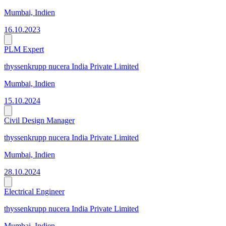
Mumbai, Indien
16.10.2023
PLM Expert
thyssenkrupp nucera India Private Limited
Mumbai, Indien
15.10.2024
Civil Design Manager
thyssenkrupp nucera India Private Limited
Mumbai, Indien
28.10.2024
Electrical Engineer
thyssenkrupp nucera India Private Limited
Mumbai, Indien