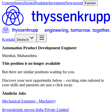
Unternehmen
Stories
Produkte
Investoren
Newsroom
Karriere
Kontakt
Deutsch
Automation
Product
Development
Engineer
Mumbai, Maharashtra
This position is no longer available
But there are similar positions waiting for you.
Discover your next opportunity below – exciting roles tailored to
your skills and passions are just a click away.
Ähnliche Jobs
Mechanical Engineer - Machinery
thyssenkrupp nucera India Private Limited