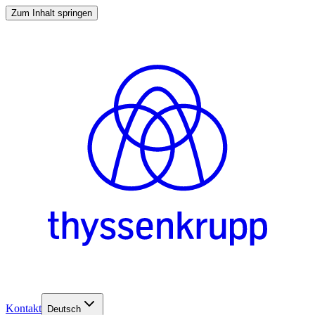
Zum Inhalt springen
Kontakt
Deutsch