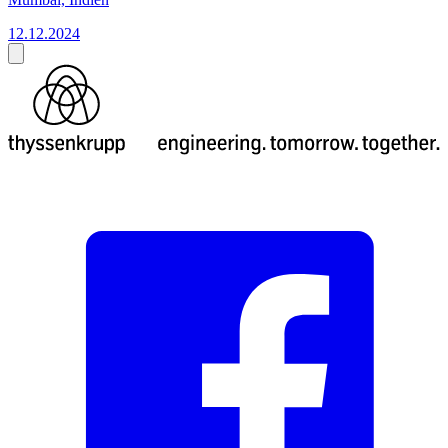
12.12.2024