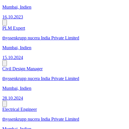
Mumbai, Indien
16.10.2023
PLM Expert
thyssenkrupp nucera India Private Limited
Mumbai, Indien
15.10.2024
Civil Design Manager
thyssenkrupp nucera India Private Limited
Mumbai, Indien
28.10.2024
Electrical Engineer
thyssenkrupp nucera India Private Limited
Mumbai, Indien