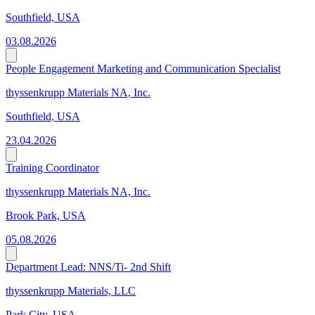
Southfield, USA
03.08.2026
People Engagement Marketing and Communication Specialist
thyssenkrupp Materials NA, Inc.
Southfield, USA
23.04.2026
Training Coordinator
thyssenkrupp Materials NA, Inc.
Brook Park, USA
05.08.2026
Department Lead: NNS/Ti- 2nd Shift
thyssenkrupp Materials, LLC
Park City, USA