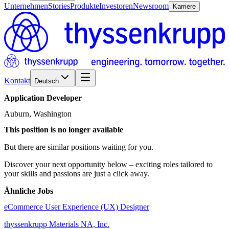
Unternehmen
Stories
Produkte
Investoren
Newsroom
Karriere
Kontakt
Deutsch
Application
Developer
Auburn, Washington
This position is no longer available
But there are similar positions waiting for you.
Discover your next opportunity below – exciting roles tailored to
your skills and passions are just a click away.
Ähnliche Jobs
eCommerce User Experience (UX) Designer
thyssenkrupp Materials NA, Inc.