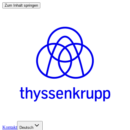
Zum Inhalt springen
Kontakt
Deutsch