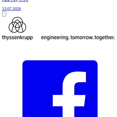
23.07.2026