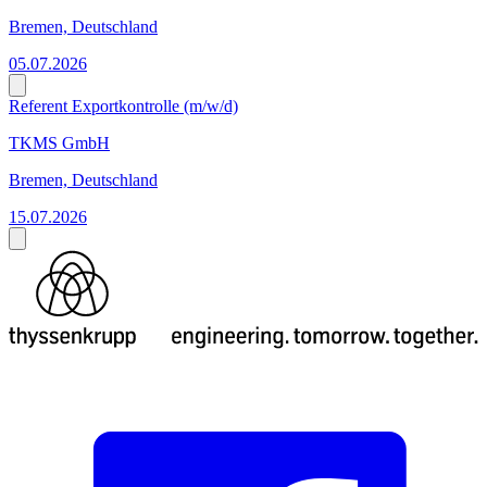
Bremen, Deutschland
05.07.2026
Referent Exportkontrolle (m/w/d)
TKMS GmbH
Bremen, Deutschland
15.07.2026