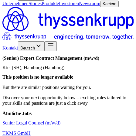
Unternehmen
Stories
Produkte
Investoren
Newsroom
Karriere
Kontakt
Deutsch
(Senior)
Expert
Contract
Management
(m/w/d)
Kiel (SH), Hamburg (Hamburg)
This position is no longer available
But there are similar positions waiting for you.
Discover your next opportunity below – exciting roles tailored to
your skills and passions are just a click away.
Ähnliche Jobs
Senior Legal Counsel (m/w/d)
TKMS GmbH