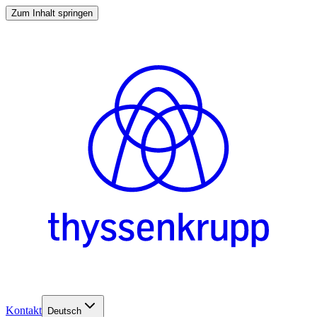
Zum Inhalt springen
Kontakt
Deutsch